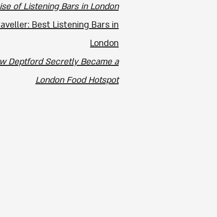
ise of Listening Bars in London
veller: Best Listening Bars in
London
w Deptford Secretly Became a
London Food Hotspot