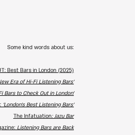
​​Some kind words about us:
T: Best Bars in London (2025)
ew Era of Hi-Fi Listening Bars'
Fi Bars to Check Out in London'
:
'London's Best Listening Bars'
The Infatuation
: Jazu Bar
azine:
Listening Bars are Back