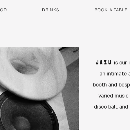
OOD
DRINKS
BOOK A TABLE
JAZU
is our 
an intimate 
booth and besp
varied music
disco ball, and