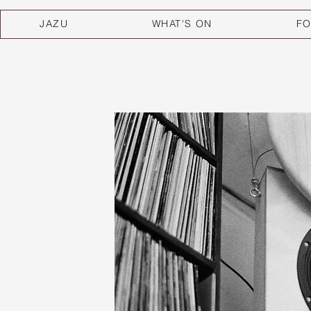
JAZU
WHAT'S ON
F