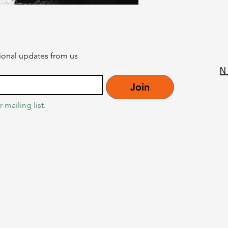
onal updates from us
N
Join
 mailing list.