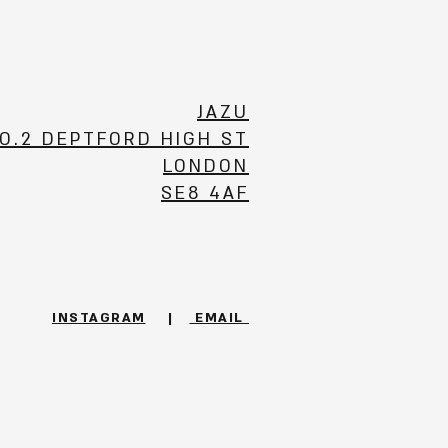
JAZU
O.2 DEPTFORD HIGH ST
LONDON
SE8 4AF
INSTAGRAM
|
EMAIL