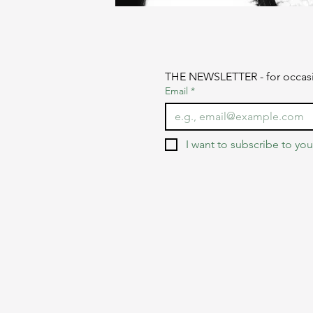
THE NEWSLETTER - for occasi
Email
*
I want to subscribe to your