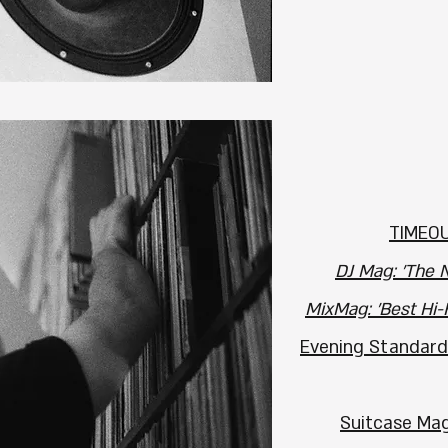
TIMEOU
DJ Mag: 'The N
MixMag: 'Best Hi-
Evening Standard
Suitcase Mag