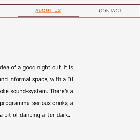
ABOUT US
CONTACT
idea of a good night out. It is
and informal space, with a DJ
oke sound-system. There's a
 programme, serious drinks,
a
 a bit of dancing after dark...