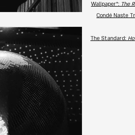
Wallpaper*:
The R
Condé Naste Tra
The Standard:
Ho